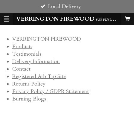
Local Delivery
Skip
to
VERRINGTON FIREWOOD
SUPPLYING HOMES & BUSSINESSES WITH QUALITY LOGS ALL YEAR
main
content
VERRINGTON FIREWOOD
Products
Testimonials
Delivery Information
Contact
Registered Arb Tip Site
Returns Policy
Privacy Policy / GDPR Statement
Burning Blogs