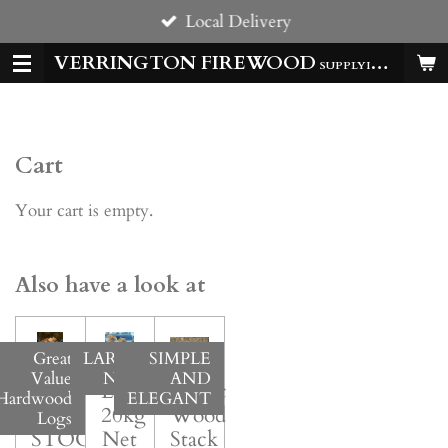
Local Delivery
Skip
to
VERRINGTON FIREWOOD
SUPPLYING HOMES & BUSSINESSES WITH QUALITY LOGS ALL YEAR
main
content
Cart
Your cart is empty.
Also have a look at
Great
LARGE
SIMPLE
Value
NET
AND
BACK
Large
Rustic
Hardwood
ELEGANT
IN
20kg*
Wood
Logs
STOCK!
Net
Stack