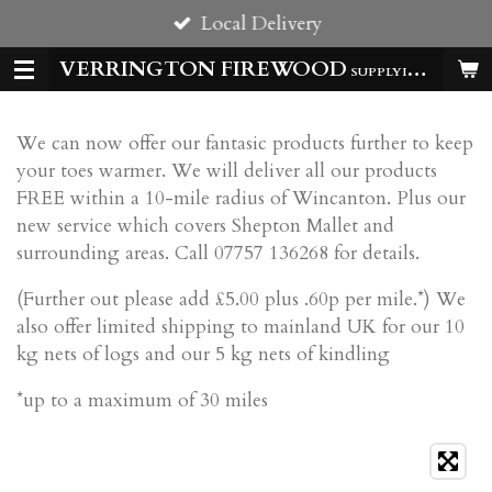
Local Delivery
Skip
to
VERRINGTON FIREWOOD
SUPPLYING HOMES & BUSSINESSES WITH QUALITY LOGS ALL YEAR
main
content
We can now offer our fantasic products further to keep
your toes warmer. We will deliver all our products
FREE within a 10-mile radius of Wincanton. Plus our
new service which covers Shepton Mallet and
surrounding areas. Call 07757 136268 for details.
(Further out please add £5.00 plus .60p per mile.*) We
also offer limited shipping to mainland UK for our 10
kg nets of logs and our 5 kg nets of kindling
*up to a maximum of 30 miles