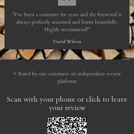
"I've been a customer for years and the firewood is
always perfectly seasoned and burns beautifully.
Highly recommend!"
David Wilson
⭐ Rated by our customers on independent review
platforms
Scan with your phone or click to leave
your review