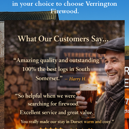
in your choice to choose Verrington
Firewood.