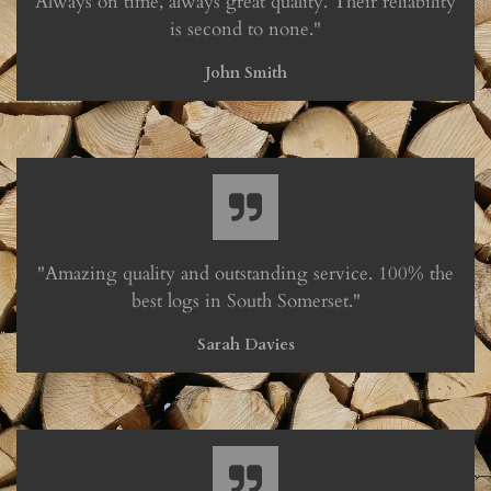
Always on time, always great quality. Their reliability
is second to none."
John Smith
"Amazing quality and outstanding service. 100% the
best logs in South Somerset."
Sarah Davies