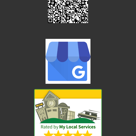
Rated by
My Local Services