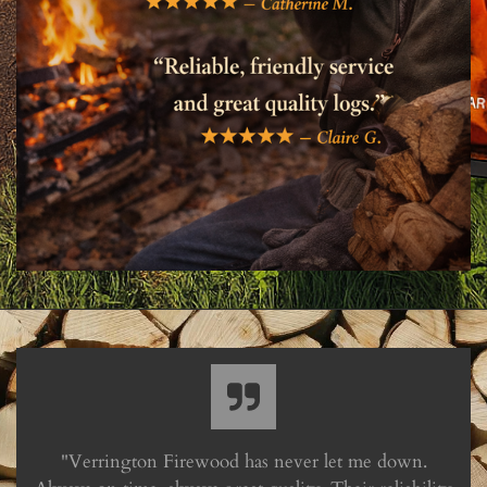
"Verrington Firewood has never let me down.