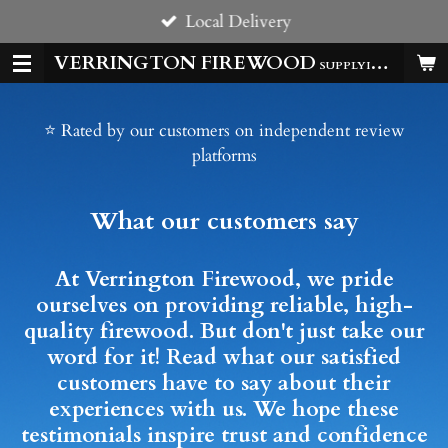
Local Delivery
Skip
to
VERRINGTON FIREWOOD
SUPPLYING HOMES & BUSSINESSES WITH QUALITY LOGS ALL YEAR
main
content
⭐ Rated by our customers on independent review
platforms
What our customers say
At Verrington Firewood, we pride
ourselves on providing reliable, high-
quality firewood. But don't just take our
word for it! Read what our satisfied
customers have to say about their
experiences with us. We hope these
testimonials inspire trust and confidence