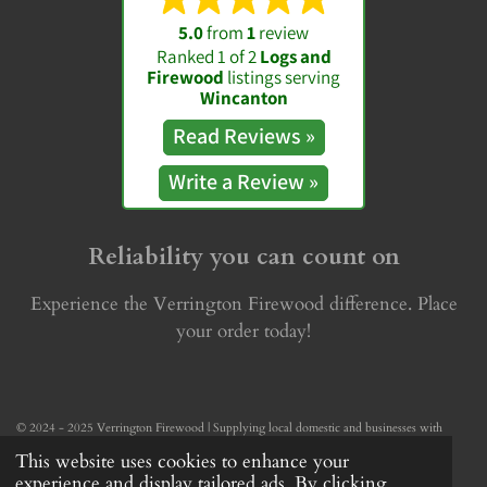
5.0
from
1
review
Ranked 1 of 2
Logs and
Firewood
listings serving
Wincanton
Read
Reviews »
Write a
Review »
Reliability you can count on
Experience the Verrington Firewood difference. Place
your order today!
© 2024 - 2025 Verrington Firewood | Supplying local domestic and businesses with
reliable firewood — week in, week out.
This website uses cookies to enhance your
Powered by
Webador
experience and display tailored ads. By clicking