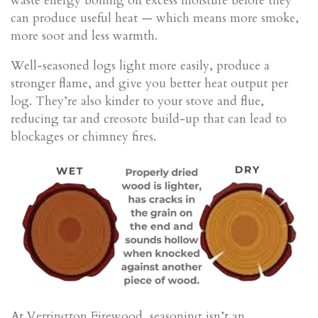
waste energy boiling off excess moisture before they
can produce useful heat — which means more smoke,
more soot and less warmth.
Well-seasoned logs light more easily, produce a
stronger flame, and give you better heat output per
log. They’re also kinder to your stove and flue,
reducing tar and creosote build-up that can lead to
blockages or chimney fires.
At Verrington Firewood, seasoning isn’t an