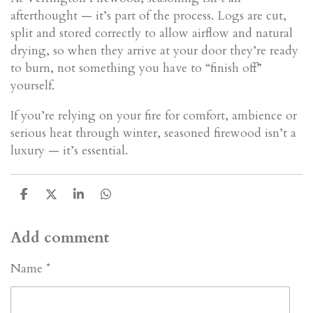
afterthought — it’s part of the process. Logs are cut,
split and stored correctly to allow airflow and natural
drying, so when they arrive at your door they’re ready
to burn, not something you have to “finish off”
yourself.
If you’re relying on your fire for comfort, ambience or
serious heat through winter, seasoned firewood isn’t a
luxury — it’s essential.
S
S
S
S
h
h
h
h
a
a
a
a
Add comment
r
r
r
r
e
e
e
e
Name *