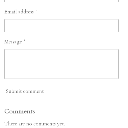
Email address *
Message *
Submit comment
Comments
There are no comments yet.