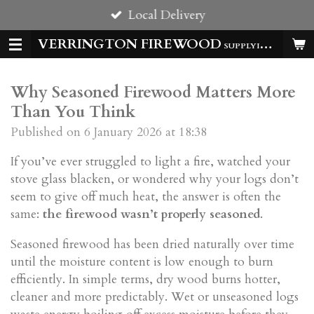
Local Delivery
Skip
to
VERRINGTON FIREWOOD
SUPPLYING HOMES & BUSSINESSES WITH QUALITY LOGS ALL YEAR
main
content
Why Seasoned Firewood Matters More
Than You Think
Published on 6 January 2026 at 18:38
If you’ve ever struggled to light a fire, watched your
stove glass blacken, or wondered why your logs don’t
seem to give off much heat, the answer is often the
same:
the firewood wasn’t properly seasoned
.
Seasoned firewood has been dried naturally over time
until the moisture content is low enough to burn
efficiently. In simple terms, dry wood burns hotter,
cleaner and more predictably. Wet or unseasoned logs